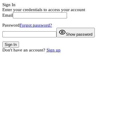
Sign In
Enter your credentials to access your account
Email
Password
Forgot password?
Show password
Sign In
Don't have an account?
Sign up