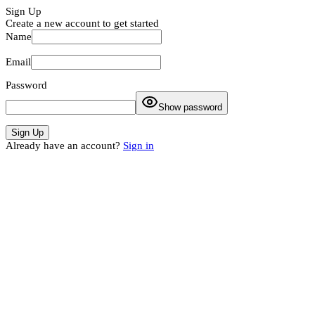
Sign Up
Create a new account to get started
Name
Email
Password
Show password
Sign Up
Already have an account?
Sign in